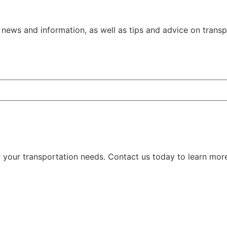
ews and information, as well as tips and advice on transpo
our transportation needs. Contact us today to learn mor