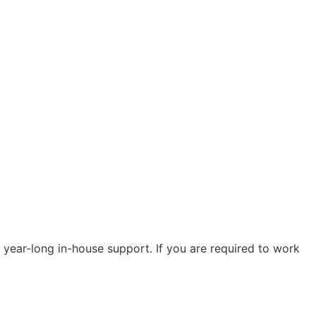
 year-long in-house support. If you are required to work