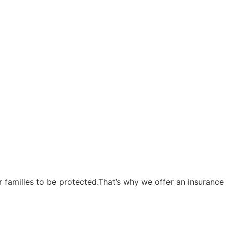
eir families to be protected.That’s why we offer an insuranc