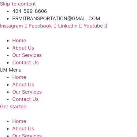
Skip to content
404-599-8606
ERMITRANSPORTATION@GMAIL.COM
Instagram
Facebook
Linkedin
Youtube
Home
About Us
Our Services
Contact Us
Menu
Home
About Us
Our Services
Contact Us
Get started
Home
About Us
Our Services