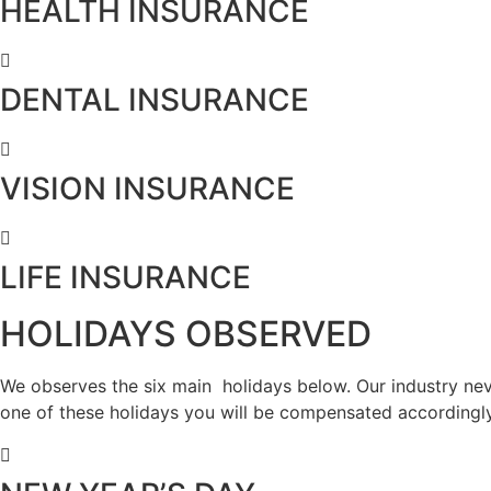
HEALTH INSURANCE
DENTAL INSURANCE
VISION INSURANCE
LIFE INSURANCE
HOLIDAYS OBSERVED
We observes the six main holidays below. Our industry neve
one of these holidays you will be compensated accordingly