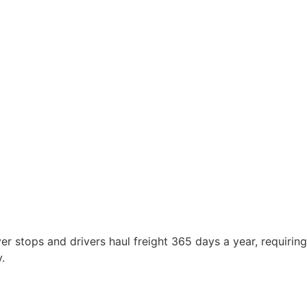
r stops and drivers haul freight 365 days a year, requiring
.