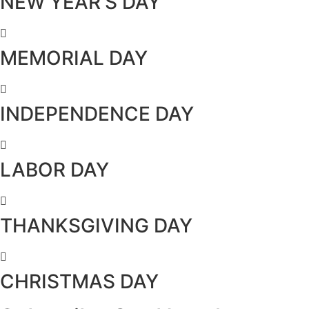
NEW YEAR’S DAY
MEMORIAL DAY
INDEPENDENCE DAY
LABOR DAY
THANKSGIVING DAY
CHRISTMAS DAY