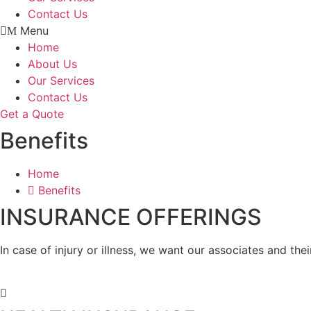
Contact Us
Menu
Home
About Us
Our Services
Contact Us
Get a Quote
Benefits
Home
Benefits
INSURANCE OFFERINGS
In case of injury or illness, we want our associates and th