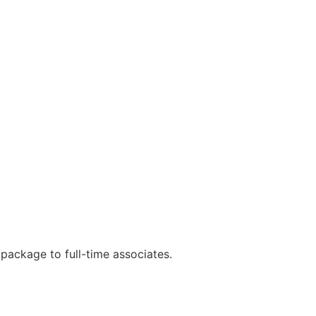
e package to full-time associates.