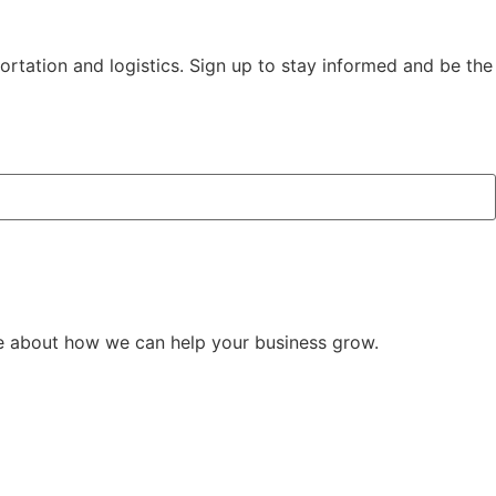
rtation and logistics. Sign up to stay informed and be the
e about how we can help your business grow.