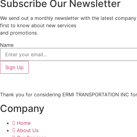
Subscribe Our Newsletter
We send out a monthly newsletter with the latest company n
first to know about new services
and promotions.
Name
Sign Up
Thank you for considering ERMI TRANSPORTATION INC for y
Company
Home
About Us